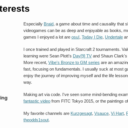
terests
Especially
Braid
, a game about time and causality that
videogames can be as deep and enjoyable as books, mus
games I enjoyed a lot are
osu!
,
Today I Die
,
Undertale
a
I once trained and played in Starcraft 2 tournaments. Va
learning were Sean Plott's
Day[9] TV
and Shaun Clark'
More recent,
Vibe's Bronze to GM series
are an amazing
fast, focusing on fundamentals. I usually suck at most 
enjoy the journey of improving myself and the life lesson
way.
Making art via code. I've seen some mind-bending exam
ing
fantastic video
from FITC Tokyo 2015, or the paintings o
My favorite channels are
Kurzgesagt
,
Vsauce
,
Vi Hart
,
theodds1sout
.