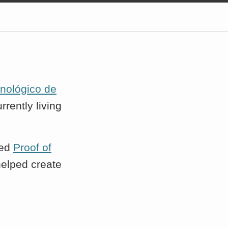
cnológico de
rrently living
ted
Proof of
 helped create