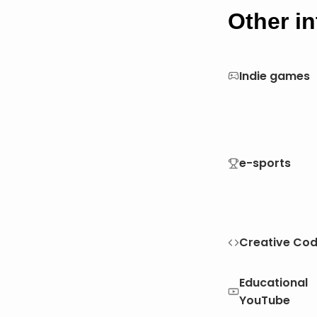
Other in
Indie games
e-sports
Creative Cod
Educational
YouTube