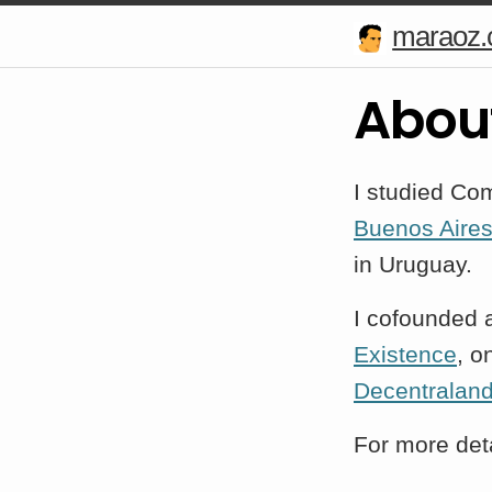
maraoz
Abou
I studied Co
Buenos Aire
in Uruguay.
I cofounded 
Existence
, o
Decentralan
For more deta