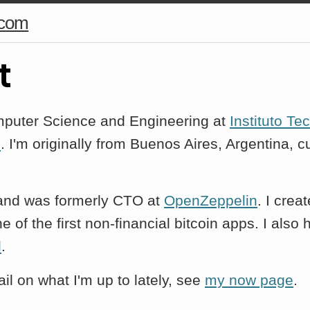
.com
t
mputer Science and Engineering at
Instituto Te
s
. I'm originally from Buenos Aires, Argentina, cu
and was formerly CTO at
OpenZeppelin
. I crea
ne of the first non-financial bitcoin apps. I also
d
.
il on what I'm up to lately, see
my now page
.