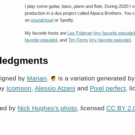
I play some guitar, bass, piano and flute. During 2020 I
production in a duo project called Alpaca Brothers. You c
on
soundcloud
or Spotify.
My favorite hosts are
Lex Fridman
(
my favorite episode
favorite episode
), and
Tim Ferris
(
my favorite episode
).
ledgments
signed by
Marian
.
is a variation generated b
by
Icomoon
,
Alessio Atzeni
and
Pixel perfect
, l
red by
Nick Hughes's photo
, licensed
CC BY 2.