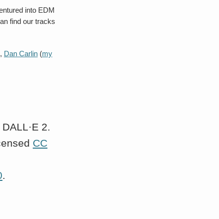
 ventured into EDM
an find our tracks
),
Dan Carlin
(
my
y DALL·E 2.
icensed
CC
0
.