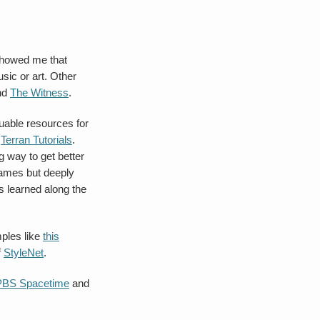
 showed me that
ic or art. Other
nd
The Witness
.
luable resources for
s
Terran Tutorials
.
 way to get better
games but deeply
s learned along the
ples like
this
f
StyleNet
.
PBS Spacetime
and