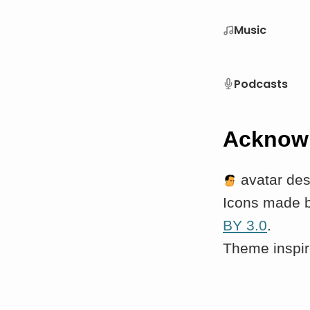
Music
Podcasts
Acknow
avatar de
Icons made 
BY 3.0
.
Theme inspi