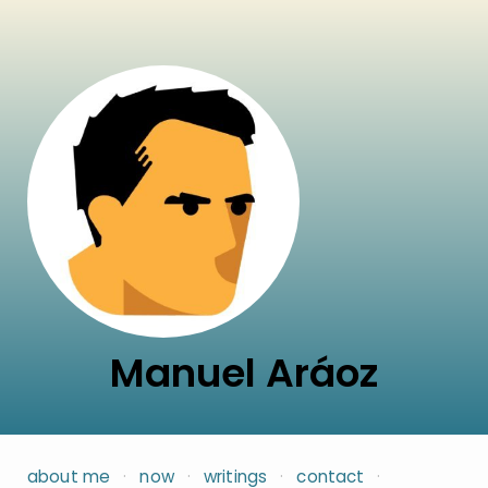
Manuel Aráoz
about me
·
now
·
writings
·
contact
·