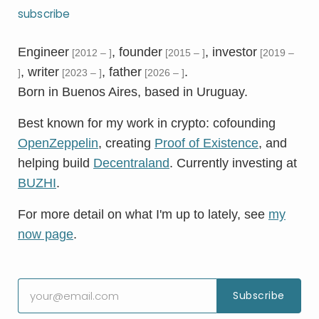
subscribe
Engineer
, founder
, investor
[2012 – ]
[2015 – ]
[2019 –
, writer
, father
.
]
[2023 – ]
[2026 – ]
Born in Buenos Aires, based in Uruguay.
Best known for my work in crypto: cofounding
OpenZeppelin
, creating
Proof of Existence
, and
helping build
Decentraland
. Currently investing at
BUZHI
.
For more detail on what I'm up to lately, see
my
now page
.