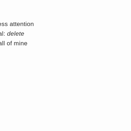
ess attention
al:
delete
all of mine