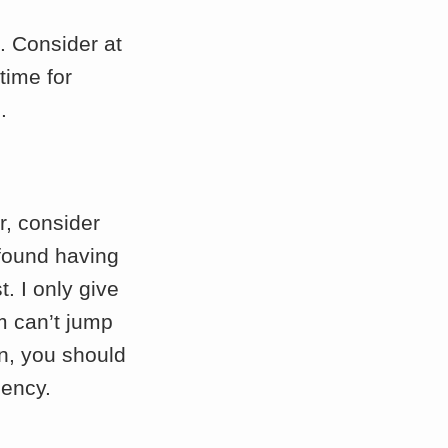
. Consider at
time for
.
r, consider
 found having
. I only give
m can’t jump
n, you should
gency.