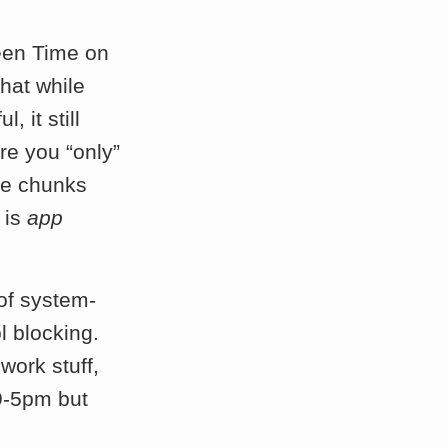
reen Time on
that while
 it still
re you “only”
te chunks
 is
app
 of system-
l blocking.
work stuff,
9-5pm but