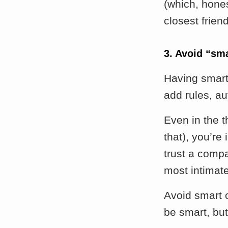
(which, hones
closest frien
3. Avoid “sm
Having smart
add rules, au
Even in the t
that), you’re
trust a comp
most intimat
Avoid smart o
be smart, but