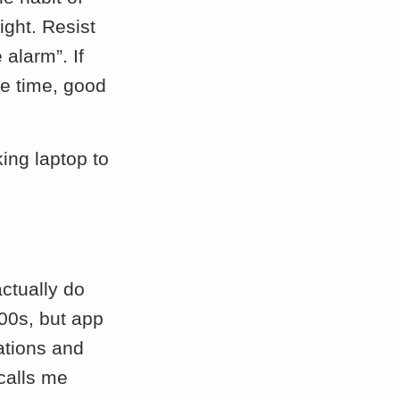
ight. Resist
 alarm”. If
me time, good
king laptop to
actually do
 00s, but app
ations and
calls me