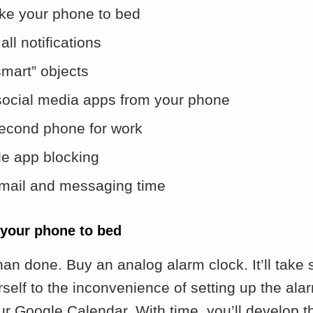
ake your phone to bed
all notifications
smart” objects
social media apps from your phone
econd phone for work
e app blocking
mail and messaging time
 your phone to bed
han done. Buy an analog alarm clock. It’ll tak
rself to the inconvenience of setting up the ala
ur Google Calendar. With time, you’ll develop th