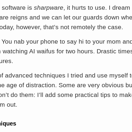
software is
sharpware
, it hurts to use. I dream
re reigns and we can let our guards down wh
oday, however, that’s not remotely the case.
. You nab your phone to say hi to your mom an
watching AI waifus for two hours. Drastic time
ures.
 of advanced techniques I tried and use myself
the age of distraction. Some are very obvious b
on’t do them: I’ll add some practical tips to make
em out.
niques