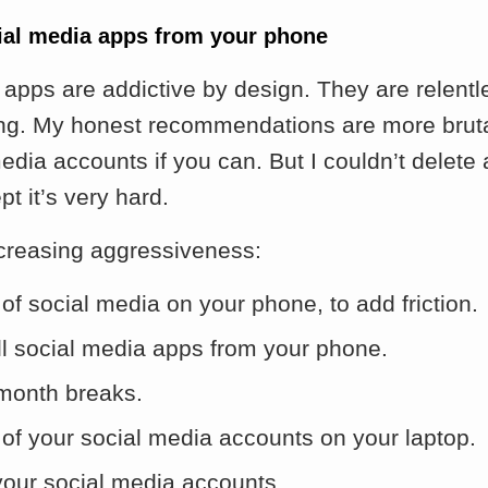
cial media apps from your phone
apps are addictive by design. They are relentl
ing. My honest recommendations are more brut
edia accounts if you can. But I couldn’t delete 
pt it’s very hard.
ncreasing aggressiveness:
of social media on your phone, to add friction.
ll social media apps from your phone.
month breaks.
 of your social media accounts on your laptop.
your social media accounts.