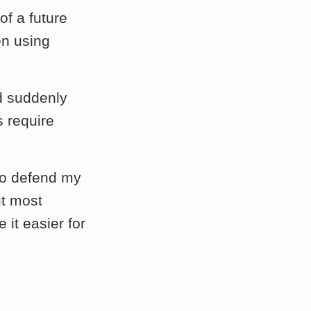
 of a future
en using
d suddenly
s require
 to defend my
ut most
 it easier for