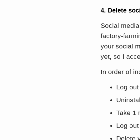
4. Delete so
Social media 
factory-farm
your social m
yet, so I acce
In order of i
Log out 
Uninsta
Take 1 
Log out
Delete 