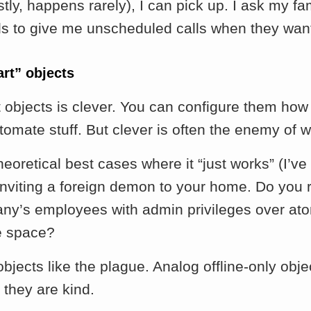
tly, happens rarely), I can pick up. I ask my fa
ds to give me unscheduled calls when they want 
art” objects
 objects is clever. You can configure them how
tomate stuff. But clever is often the enemy of w
heoretical best cases where it “just works” (I’ve
 inviting a foreign demon to your home. Do you r
any’s employees with admin privileges over ato
e space?
bjects like the plague. Analog offline-only obj
 they are kind.