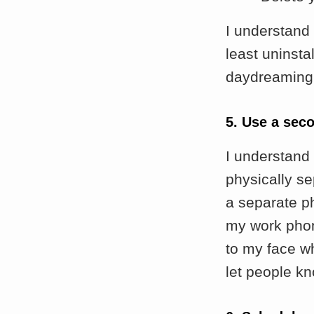
I understand
least uninsta
daydreaming, 
5. Use a sec
I understand 
physically se
a separate ph
my work phon
to my face w
let people kn