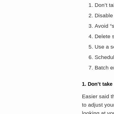
Don’t t
Disable 
Avoid “
Delete 
Use a s
Schedul
Batch e
1. Don’t take
Easier said t
to adjust you
looking at yo