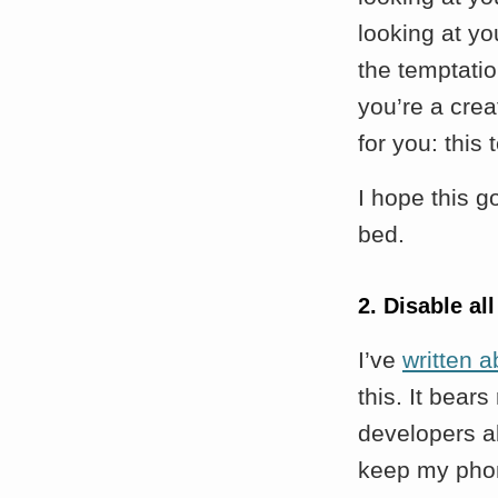
looking at yo
the temptatio
you’re a cre
for you: this
I hope this g
bed.
2. Disable all
I’ve
written a
this. It bear
developers ab
keep my pho