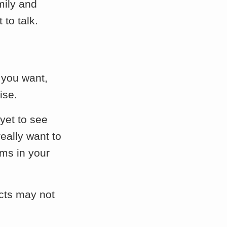
mily and
to talk.
 you want,
ise.
 yet to see
eally want to
ms in your
ects may not