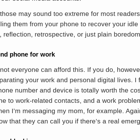
 those may sound too extreme for most readers
lling them from your phone to recover your idle 
reflection, retrospective, or just plain boredom
ond phone for work
not everyone can afford this. If you do, howeve
parating your work and personal digital lives. I
one number and device is totally worth the cost
e to work-related contacts, and a work proble
hen I’m messaging my mom, for example. Agai
ow that they can call you if there’s a real emer