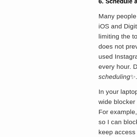
6. Schedule 
Many people 
iOS and Digit
limiting the t
does not pre
used Instagr
every hour. D
scheduling
✨
In your lapto
wide blocker
For example, 
so I can blo
keep access 