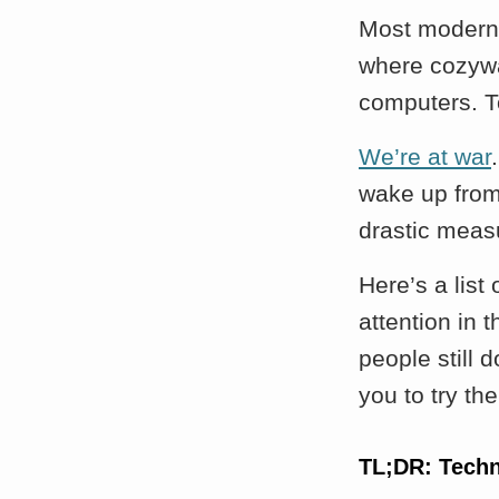
Most modern 
where cozywa
computers. T
We’re at war
wake up from 
drastic meas
Here’s a list
attention in 
people still d
you to try th
TL;DR: Tech