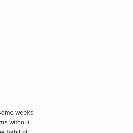
e some weeks
rms without
e habit of