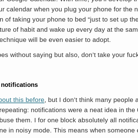
ur calendar when you plug your phone for the n
n of taking your phone to bed “just to set up the
ature of habit and wake up every day at the sa
 technique will be even easier to adopt.
oes without saying but also, don’t take your fuc
 notifications
bout this before
, but I don’t think many people 
s repeating: notifications were a neat idea in the
use them. I for one block absolutely all notific
ne in noisy mode. This means when someone 