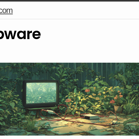
.com
pware