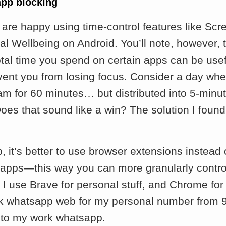
app blocking
are happy using time-control features like Sc
al Wellbeing on Android. You’ll note, however, 
otal time you spend on certain apps can be useful,
vent you from losing focus. Consider a day whe
am for 60 minutes… but distributed into 5-minu
oes that sound like a win? The solution I found
.
p, it’s better to use browser extensions instead
 apps—this way you can more granularly contro
I use Brave for personal stuff, and Chrome for 
ck whatsapp web for my personal number from 
to my work whatsapp.