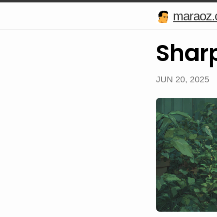
maraoz
Shar
JUN 20, 2025