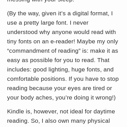
(By the way, given it’s a digital format, I
use a pretty large font. I never
understood why anyone would read with
tiny fonts on an e-reader! Maybe my only
“commandment of reading” is: make it as
easy as possible for you to read. That
includes: good lighting, huge fonts, and
comfortable positions. If you have to stop
reading because your eyes are tired or
your body aches, you’re doing it wrong!)
Kindle is, however, not ideal for daytime
reading. So, I also own many physical