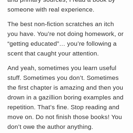
someone with real experience.
The best non-fiction scratches an itch
you have. You’re not doing homework, or
“getting educated”… you’re following a
scent that caught your attention.
And yeah, sometimes you learn useful
stuff. Sometimes you don’t. Sometimes
the first chapter is amazing and then you
drown in a gazillion boring examples and
repetition. That’s fine. Stop reading and
move on. Do not finish those books! You
don’t owe the author anything.