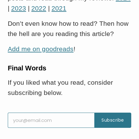
|
2023
|
2022
|
2021
Don’t even know how to read? Then how
the hell are you reading this article?
Add me on goodreads
!
Final Words
If you liked what you read, consider
subscribing below.