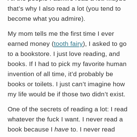
that’s why I also read a lot (you tend to
become what you admire).
My mom tells me the first time I ever
earned money (
tooth fairy
), I asked to go
to a bookstore. I just love reading, and
books. If I had to pick my favorite human
invention of all time, it’d probably be
books or toilets. I just can’t imagine how
my life would be if those two didn’t exist.
One of the secrets of reading a lot: I read
whatever the fuck I want. I never read a
book because I
have
to. I never read