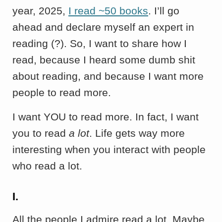
year, 2025,
I read ~50 books
. I’ll go
ahead and declare myself an expert in
reading (?). So, I want to share how I
read, because I heard some dumb shit
about reading, and because I want more
people to read more.
I want YOU to read more. In fact, I want
you to read
a lot
. Life gets way more
interesting when you interact with people
who read a lot.
I.
All the people I admire read a lot. Maybe