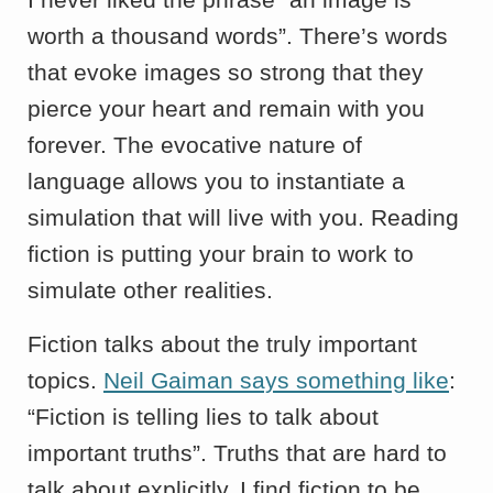
worth a thousand words”. There’s words
that evoke images so strong that they
pierce your heart and remain with you
forever. The evocative nature of
language allows you to instantiate a
simulation that will live with you. Reading
fiction is putting your brain to work to
simulate other realities.
Fiction talks about the truly important
topics.
Neil Gaiman says something like
:
“Fiction is telling lies to talk about
important truths”. Truths that are hard to
talk about explicitly. I find fiction to be