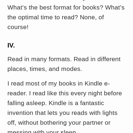
What’s the best format for books? What’s
the optimal time to read? None, of
course!
IV.
Read in many formats. Read in different
places, times, and modes.
I read most of my books in Kindle e-
reader. I read like this every night before
falling asleep. Kindle is a fantastic
invention that lets you reads with lights
off, without bothering your partner or
messing with your sleep.