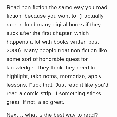
Read non-fiction the same way you read
fiction: because you want to. (I actually
rage-refund many digital books if they
suck after the first chapter, which
happens a lot with books written post
2000). Many people treat non-fiction like
some sort of honorable quest for
knowledge. They think they need to
highlight, take notes, memorize, apply
lessons. Fuck that. Just read it like you’d
read a comic strip. If something sticks,
great. If not, also great.
Next… what is the best way to read?