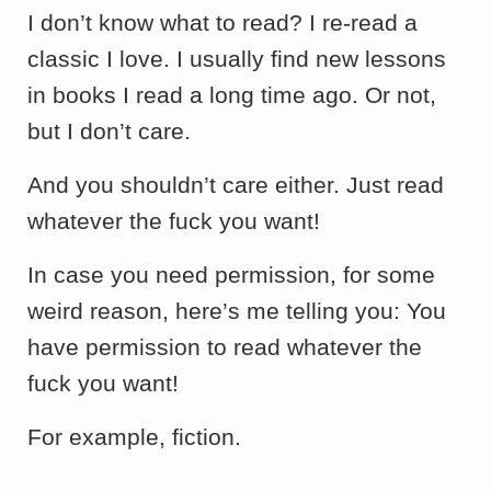
I don’t know what to read? I re-read a
classic I love. I usually find new lessons
in books I read a long time ago. Or not,
but I don’t care.
And you shouldn’t care either. Just read
whatever the fuck you want!
In case you need permission, for some
weird reason, here’s me telling you: You
have permission to read whatever the
fuck you want!
For example, fiction.