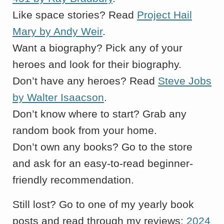
Like space stories? Read
Project Hail
Mary by Andy Weir
.
Want a biography? Pick any of your
heroes and look for their biography.
Don’t have any heroes? Read
Steve Jobs
by Walter Isaacson
.
Don’t know where to start? Grab any
random book from your home.
Don’t own any books? Go to the store
and ask for an easy-to-read beginner-
friendly recommendation.
Still lost? Go to one of my yearly book
posts and read through my reviews:
2024