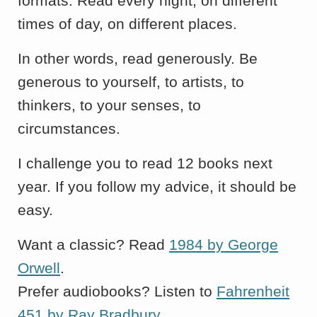
formats. Read every night, on different
times of day, on different places.
In other words, read generously. Be
generous to yourself, to artists, to
thinkers, to your senses, to
circumstances.
I challenge you to read 12 books next
year. If you follow my advice, it should be
easy.
Want a classic? Read
1984 by George
Orwell
.
Prefer audiobooks? Listen to
Fahrenheit
451 by Ray Bradbury
.