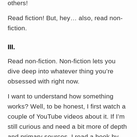
others!
Read fiction! But, hey… also, read non-
fiction.
III.
Read non-fiction. Non-fiction lets you
dive deep into whatever thing you’re
obsessed with right now.
I want to understand how something
works? Well, to be honest, I first watch a
couple of YouTube videos about it. If I’m
still curious and need a bit more of depth
and primary sources, I read a book by