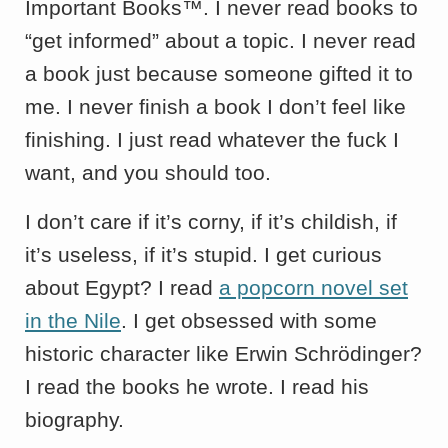
Important Books™. I never read books to
“get informed” about a topic. I never read
a book just because someone gifted it to
me. I never finish a book I don’t feel like
finishing. I just read whatever the fuck I
want, and you should too.
I don’t care if it’s corny, if it’s childish, if
it’s useless, if it’s stupid. I get curious
about Egypt? I read
a popcorn novel set
in the Nile
. I get obsessed with some
historic character like Erwin Schrödinger?
I read the books he wrote. I read his
biography.