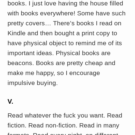
books. I just love having the house filled
with books everywhere! Some have such
pretty covers… There’s books I read on
Kindle and then bought a print copy to
have physical object to remind me of its
important ideas. Physical books are
beacons. Books are pretty cheap and
make me happy, so I encourage
impulsive buying.
V.
Read whatever the fuck you want. Read
fiction. Read non-fiction. Read in many