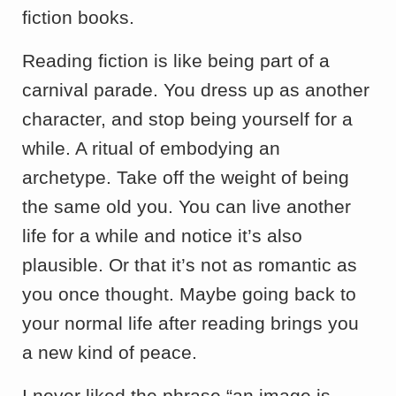
fiction books.
Reading fiction is like being part of a
carnival parade. You dress up as another
character, and stop being yourself for a
while. A ritual of embodying an
archetype. Take off the weight of being
the same old you. You can live another
life for a while and notice it’s also
plausible. Or that it’s not as romantic as
you once thought. Maybe going back to
your normal life after reading brings you
a new kind of peace.
I never liked the phrase “an image is