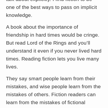
one of the best ways to pass on implicit
knowledge.
A book about the importance of
friendship in hard times would be cringe.
But read Lord of the Rings and you’ll
understand it even if you never lived hard
times. Reading fiction lets you live many
lives.
They say smart people learn from their
mistakes, and wise people learn from the
mistakes of others. Fiction readers can
learn from the mistakes of fictional