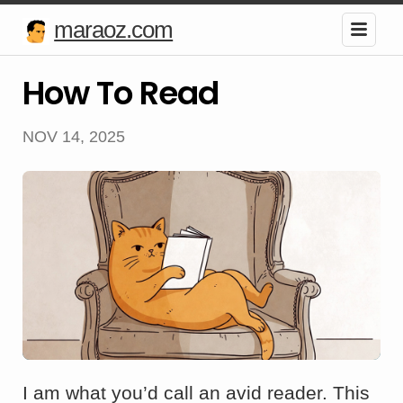
maraoz.com
How To Read
NOV 14, 2025
I am what you’d call an avid reader. This