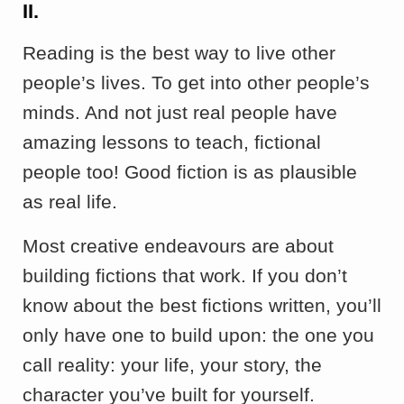
II.
Reading is the best way to live other
people’s lives. To get into other people’s
minds. And not just real people have
amazing lessons to teach, fictional
people too! Good fiction is as plausible
as real life.
Most creative endeavours are about
building fictions that work. If you don’t
know about the best fictions written, you’ll
only have one to build upon: the one you
call reality: your life, your story, the
character you’ve built for yourself.