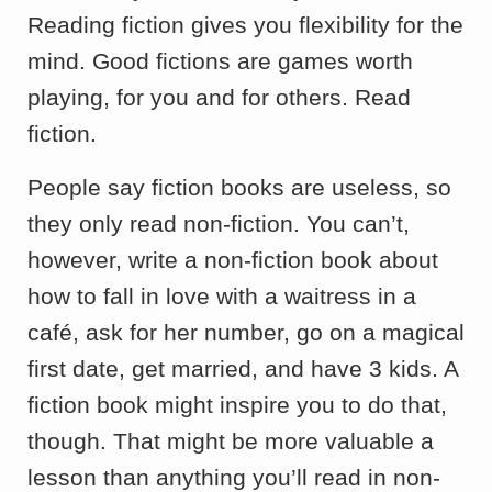
Reading fiction gives you flexibility for the
mind. Good fictions are games worth
playing, for you and for others. Read
fiction.
People say fiction books are useless, so
they only read non-fiction. You can’t,
however, write a non-fiction book about
how to fall in love with a waitress in a
café, ask for her number, go on a magical
first date, get married, and have 3 kids. A
fiction book might inspire you to do that,
though. That might be more valuable a
lesson than anything you’ll read in non-