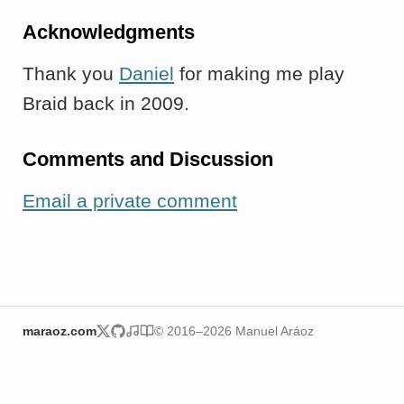
Acknowledgments
Thank you
Daniel
for making me play
Braid back in 2009.
Comments and Discussion
Email a private comment
maraoz.com
© 2016–2026 Manuel Aráoz