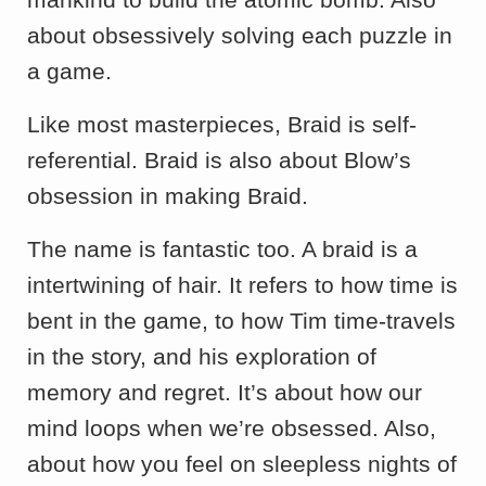
about obsessively solving each puzzle in
a game.
Like most masterpieces, Braid is self-
referential. Braid is also about Blow’s
obsession in making Braid.
The name is fantastic too. A braid is a
intertwining of hair. It refers to how time is
bent in the game, to how Tim time-travels
in the story, and his exploration of
memory and regret. It’s about how our
mind loops when we’re obsessed. Also,
about how you feel on sleepless nights of