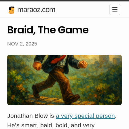
maraoz.com
Braid, The Game
NOV 2, 2025
Jonathan Blow is
a very special person
.
He’s smart, bald, bold, and very