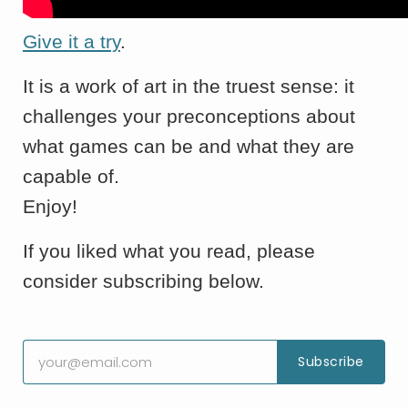
Give it a try
.
It is a work of art in the truest sense: it
challenges your preconceptions about
what games can be and what they are
capable of.
Enjoy!
If you liked what you read, please
consider subscribing below.