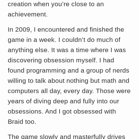
creation when you’re close to an
achievement.
In 2009, I encountered and finished the
game in a week. I couldn’t do much of
anything else. It was a time where I was
discovering obsession myself. I had
found programming and a group of nerds
willing to talk about nothing but math and
computers all day, every day. Those were
years of diving deep and fully into our
obsessions. And I got obsessed with
Braid too.
The game slowly and masterfully drives