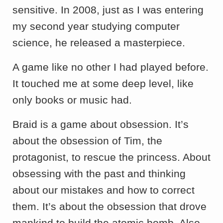
sensitive. In 2008, just as I was entering
my second year studying computer
science, he released a masterpiece.
A game like no other I had played before.
It touched me at some deep level, like
only books or music had.
Braid is a game about obsession. It’s
about the obsession of Tim, the
protagonist, to rescue the princess. About
obsessing with the past and thinking
about our mistakes and how to correct
them. It’s about the obsession that drove
mankind to build the atomic bomb. Also