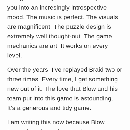
you into an incresingly introspective
mood. The music is perfect. The visuals
are magnificent. The puzzle design is
extremely well thought-out. The game
mechanics are art. It works on every
level.
Over the years, I’ve replayed Braid two or
three times. Every time, I get something
new out of it. The love that Blow and his
team put into this game is astounding.
It’s a generous and tidy game.
I am writing this now because Blow