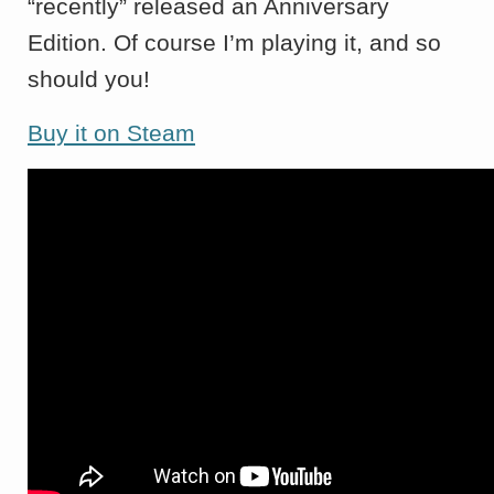
“recently” released an Anniversary
Edition. Of course I’m playing it, and so
should you!
Buy it on Steam