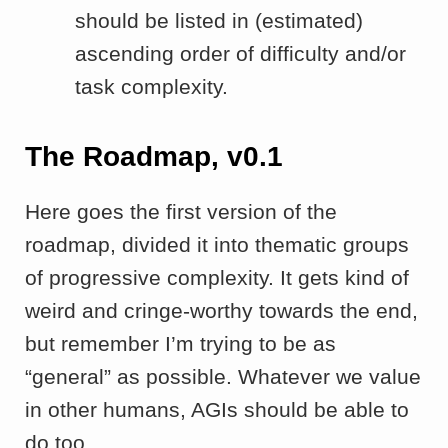
should be listed in (estimated)
ascending order of difficulty and/or
task complexity.
The Roadmap, v0.1
Here goes the first version of the
roadmap, divided it into thematic groups
of progressive complexity. It gets kind of
weird and cringe-worthy towards the end,
but remember I’m trying to be as
“general” as possible. Whatever we value
in other humans, AGIs should be able to
do too.