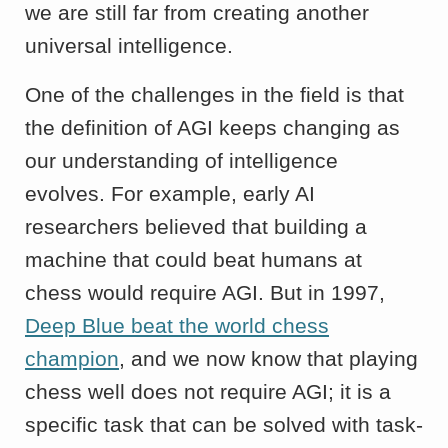
we are still far from creating another
universal intelligence.
One of the challenges in the field is that
the definition of AGI keeps changing as
our understanding of intelligence
evolves. For example, early AI
researchers believed that building a
machine that could beat humans at
chess would require AGI. But in 1997,
Deep Blue beat the world chess
champion
, and we now know that playing
chess well does not require AGI; it is a
specific task that can be solved with task-