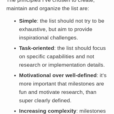
maintain and organize the list are:
Simple
: the list should not try to be
exhaustive, but aim to provide
inspirational challenges.
Task-oriented
: the list should focus
on specific capabilities and not
research or implementation details.
Motivational over well-defined
: it’s
more important that milestones are
fun and motivate research, than
super clearly defined.
Increasing complexity
: milestones