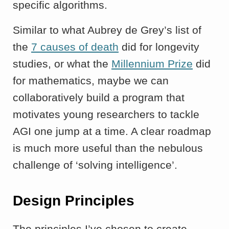
specific algorithms.
Similar to what Aubrey de Grey’s list of
the
7 causes of death
did for longevity
studies, or what the
Millennium Prize
did
for mathematics, maybe we can
collaboratively build a program that
motivates young researchers to tackle
AGI one jump at a time. A clear roadmap
is much more useful than the nebulous
challenge of ‘solving intelligence’.
Design Principles
The principles I’ve chosen to create,