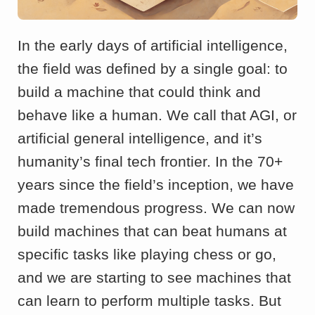
In the early days of artificial intelligence,
the field was defined by a single goal: to
build a machine that could think and
behave like a human. We call that AGI, or
artificial general intelligence, and it’s
humanity’s final tech frontier. In the 70+
years since the field’s inception, we have
made tremendous progress. We can now
build machines that can beat humans at
specific tasks like playing chess or go,
and we are starting to see machines that
can learn to perform multiple tasks. But