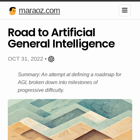
maraoz.com
Road to Artificial
General Intelligence
OCT 31, 2022 •
Summary: An attempt at defining a roadmap for
AGI, broken down into milestones of
progressive difficulty.