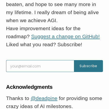
beaten, and hope to see many more in
my lifetime. I really dream of being alive
when we achieve AGI.
Have improvement ideas for the
roadmap?
Suggest a change on GitHub!
Liked what you read? Subscribe!
Acknowledgments
Thanks to
@deadpine
for providing some
crazy ideas of AI milestones.