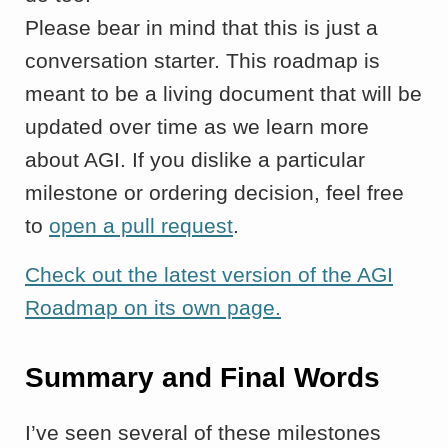
Please bear in mind that this is just a
conversation starter. This roadmap is
meant to be a living document that will be
updated over time as we learn more
about AGI. If you dislike a particular
milestone or ordering decision, feel free
to
open a pull request
.
Check out the latest version of the AGI
Roadmap on its own page.
Summary and Final Words
I’ve seen several of these milestones